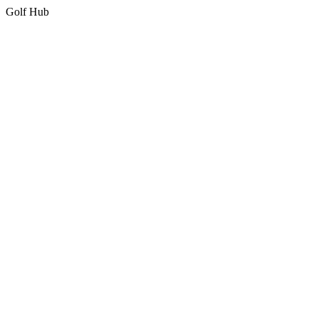
Golf Hub