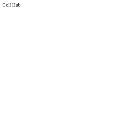
Golf Hub