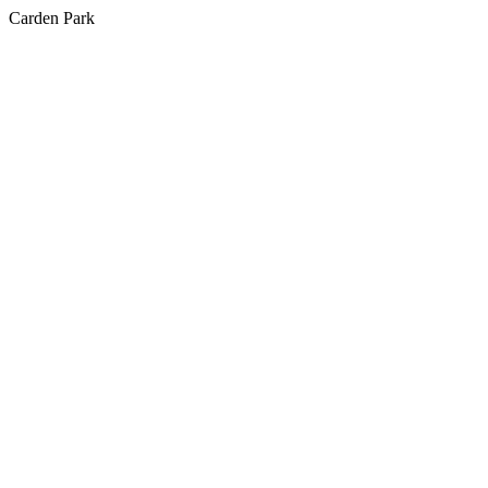
Carden Park