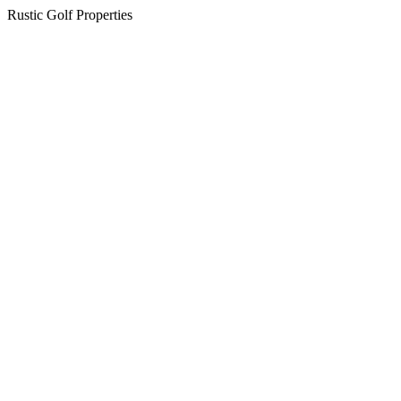
Rustic Golf Properties