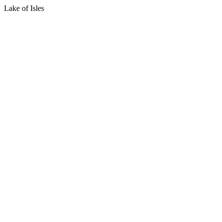
Lake of Isles