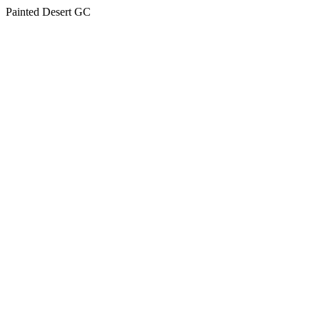
Painted Desert GC