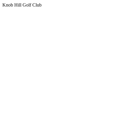
Knob Hill Golf Club