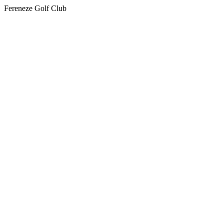
Fereneze Golf Club