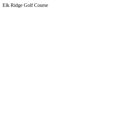
Elk Ridge Golf Course