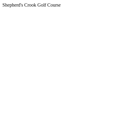
Shepherd's Crook Golf Course