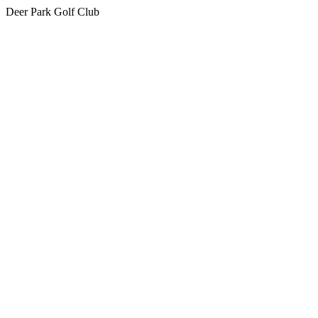
Deer Park Golf Club