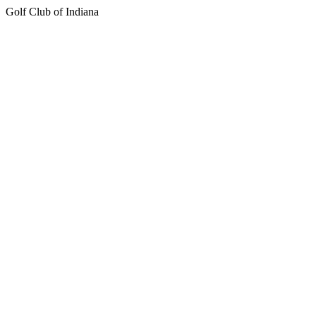
Golf Club of Indiana