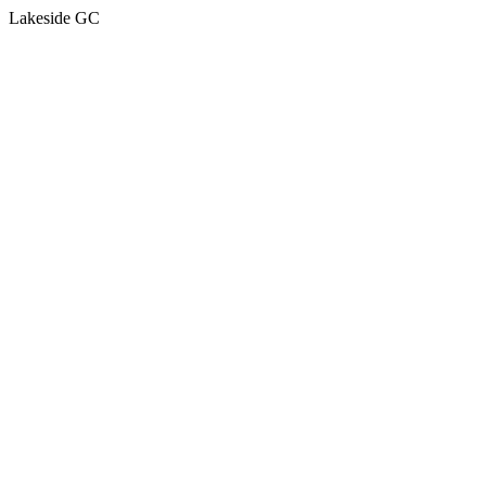
Lakeside GC