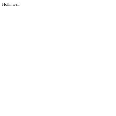
Hollinwell