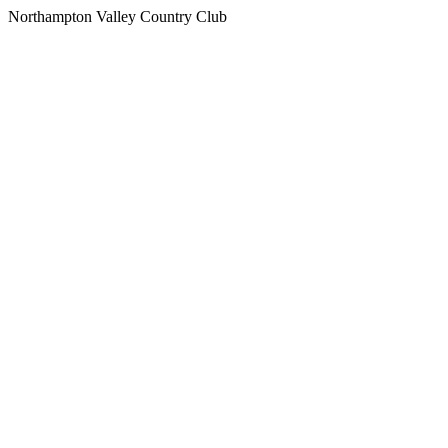
Northampton Valley Country Club