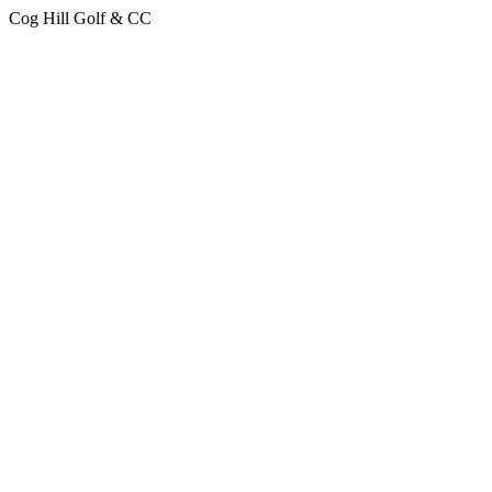
Cog Hill Golf & CC