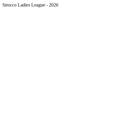
Sirocco Ladies League - 2026