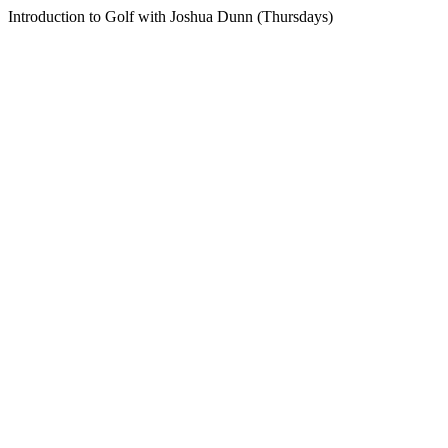
Introduction to Golf with Joshua Dunn (Thursdays)