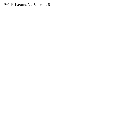
FSCB Beaus-N-Belles '26