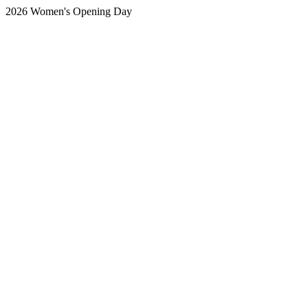
2026 Women's Opening Day