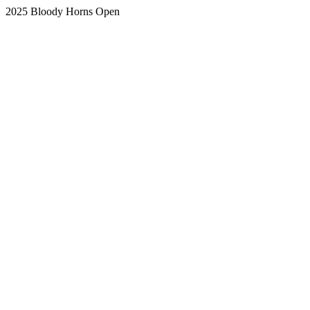
2025 Bloody Horns Open