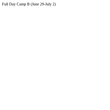
Full Day Camp B (June 29-July 2)