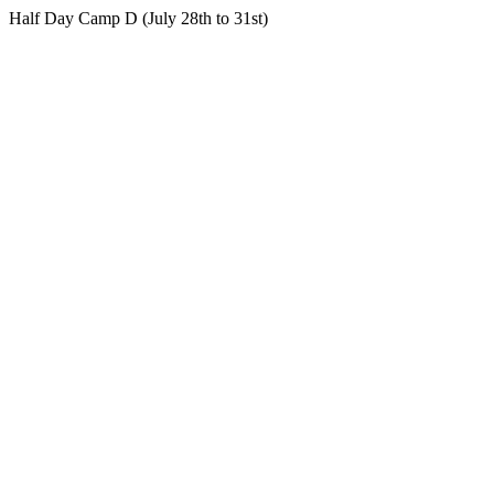
Half Day Camp D (July 28th to 31st)