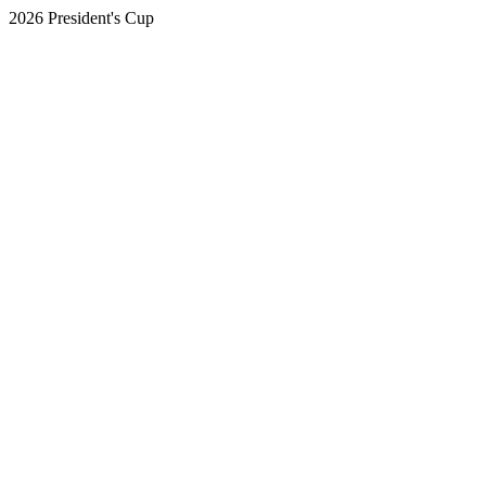
2026 President's Cup