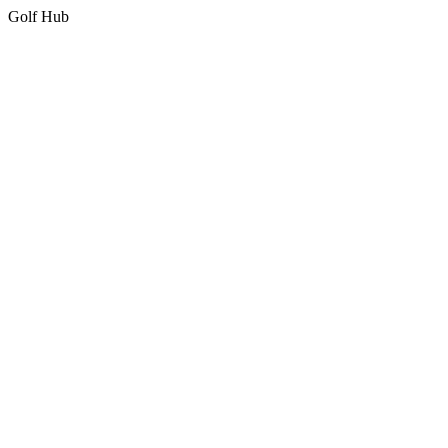
Golf Hub