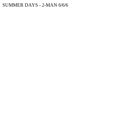
SUMMER DAYS - 2-MAN 6/6/6