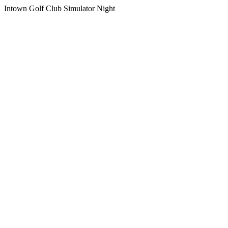
Intown Golf Club Simulator Night