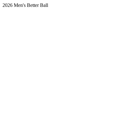
2026 Men's Better Ball