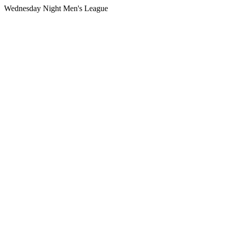
Wednesday Night Men's League