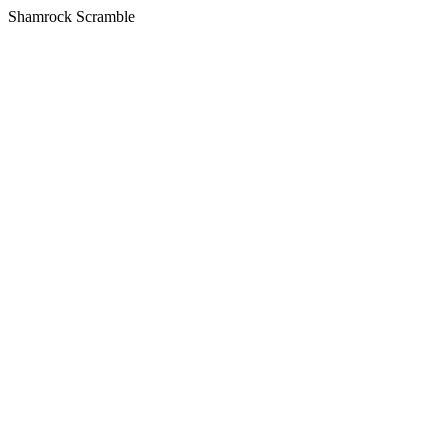
Shamrock Scramble