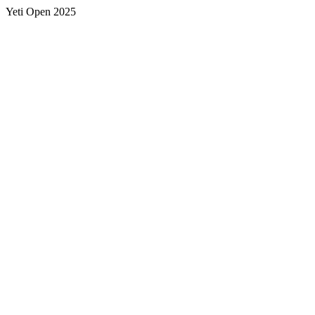
Yeti Open 2025