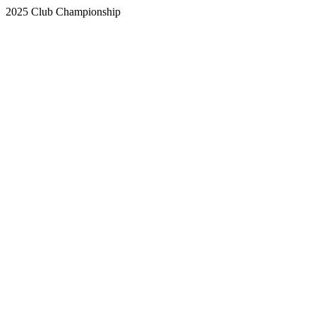
2025 Club Championship