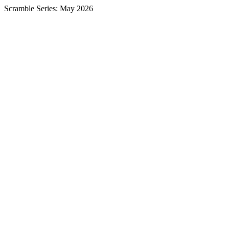
Scramble Series: May 2026