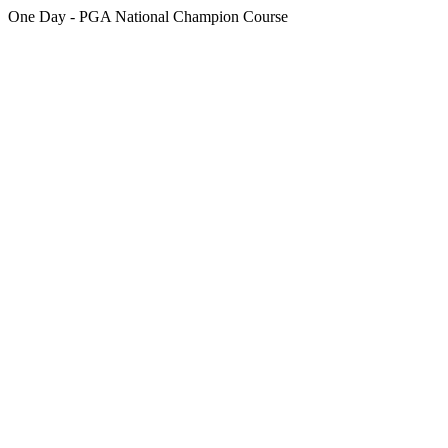
One Day - PGA National Champion Course