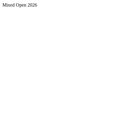
Mixed Open 2026