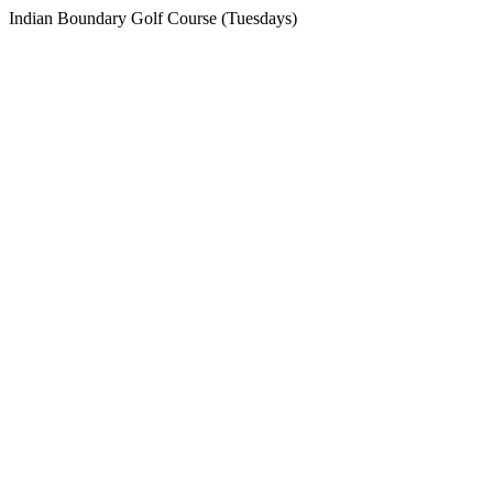
Indian Boundary Golf Course (Tuesdays)