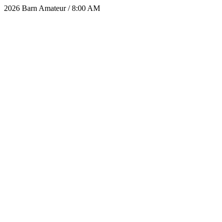
2026 Barn Amateur / 8:00 AM