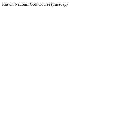
Reston National Golf Course (Tuesday)