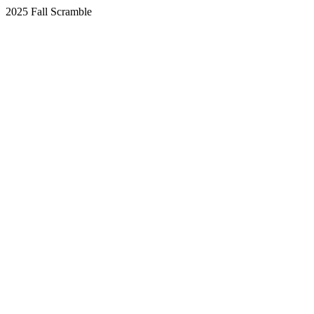
2025 Fall Scramble