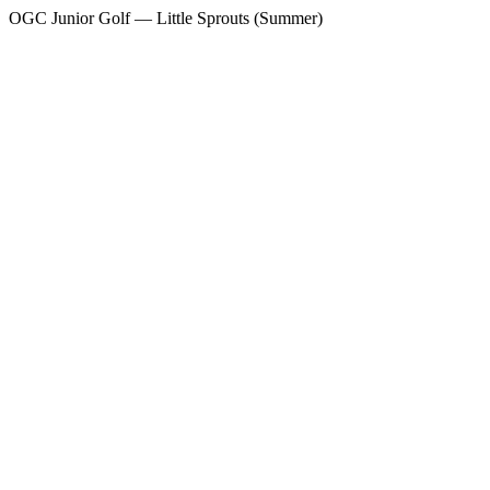
OGC Junior Golf — Little Sprouts (Summer)