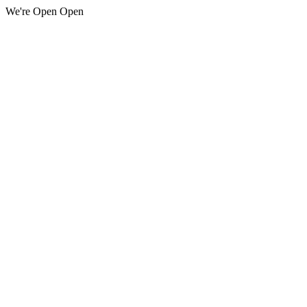
We're Open Open