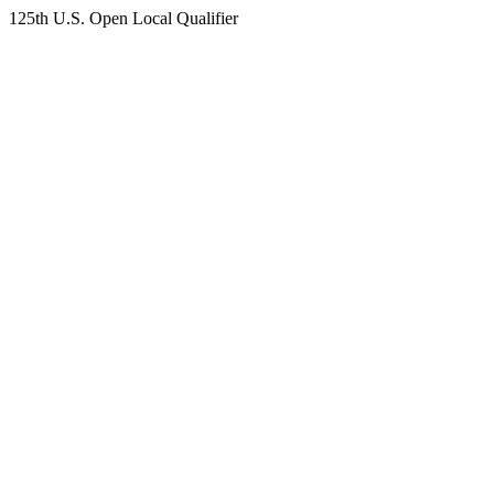
125th U.S. Open Local Qualifier