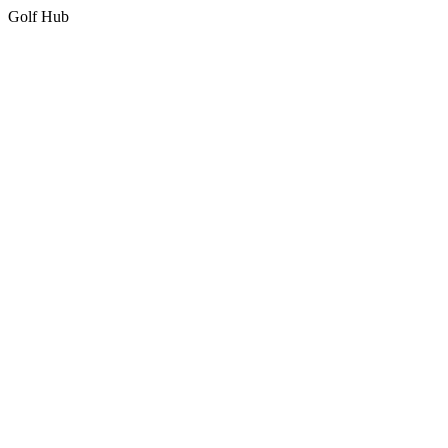
Golf Hub