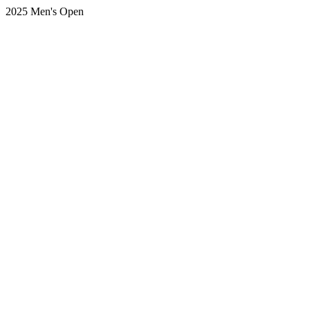
2025 Men's Open