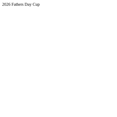
2026 Fathers Day Cup