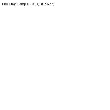
Full Day Camp E (August 24-27)