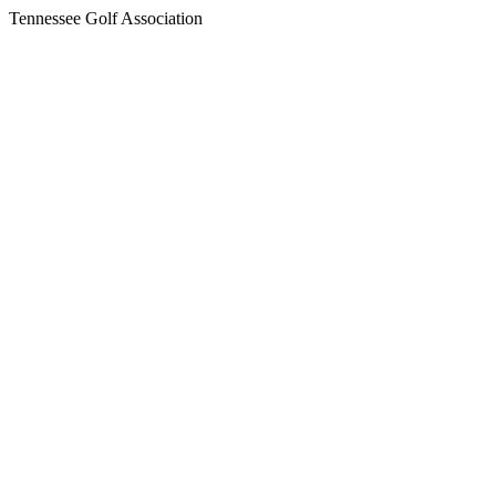
Tennessee Golf Association