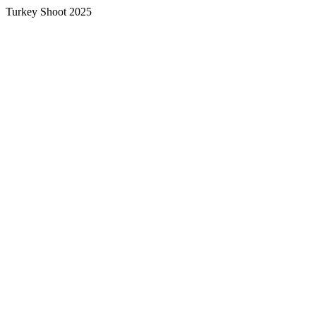
Turkey Shoot 2025