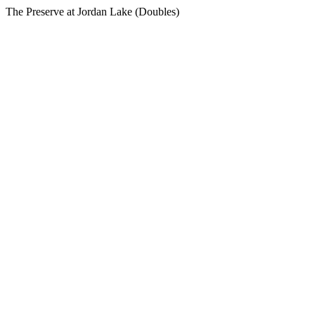
The Preserve at Jordan Lake (Doubles)