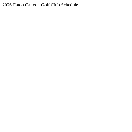
2026 Eaton Canyon Golf Club Schedule